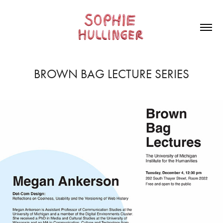
BROWN BAG LECTURE SERIES