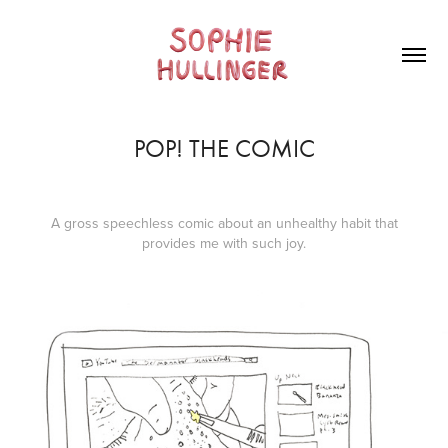
POP! THE COMIC
A gross speechless comic about an unhealthy habit that
provides me with such joy.