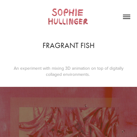
FRAGRANT FISH
An experiment with mixing 3D animation on top of digitally
collaged environments.