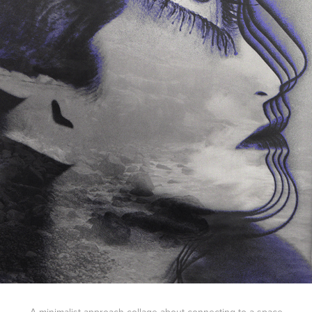
A minimalist approach collage about connecting to a space