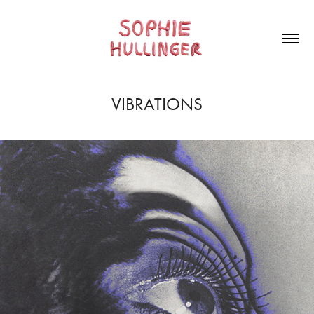
VIBRATIONS